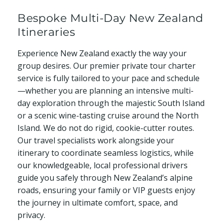
Bespoke Multi-Day New Zealand
Itineraries
Experience New Zealand exactly the way your
group desires. Our premier private tour charter
service is fully tailored to your pace and schedule
—whether you are planning an intensive multi-
day exploration through the majestic South Island
or a scenic wine-tasting cruise around the North
Island. We do not do rigid, cookie-cutter routes.
Our travel specialists work alongside your
itinerary to coordinate seamless logistics, while
our knowledgeable, local professional drivers
guide you safely through New Zealand’s alpine
roads, ensuring your family or VIP guests enjoy
the journey in ultimate comfort, space, and
privacy.