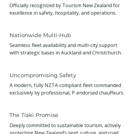
Officially recognized by Tourism New Zealand for
excellence in safety, hospitality, and operations.
Nationwide Multi-Hub
Seamless fleet availability and multi-city support
with strategic bases in Auckland and Christchurch.
Uncompromising Safety
A modern, fully NZTA-compliant fleet commanded
exclusively by professional, P-endorsed chauffeurs.
The Tiaki Promise
Deeply committed to sustainable tourism, actively
protecting New Zealand’s land, culture, and road