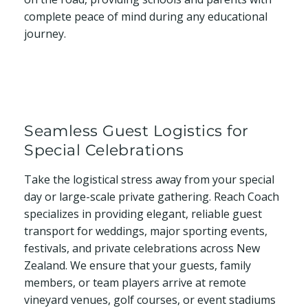
complete peace of mind during any educational
journey.
Seamless Guest Logistics for
Special Celebrations
Take the logistical stress away from your special
day or large-scale private gathering. Reach Coach
specializes in providing elegant, reliable guest
transport for weddings, major sporting events,
festivals, and private celebrations across New
Zealand. We ensure that your guests, family
members, or team players arrive at remote
vineyard venues, golf courses, or event stadiums