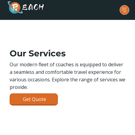
Our Services
Our modern fleet of coaches is equipped to deliver
a seamless and comfortable travel experience for
various occasions. Explore the range of services we
provide.
Get Quote