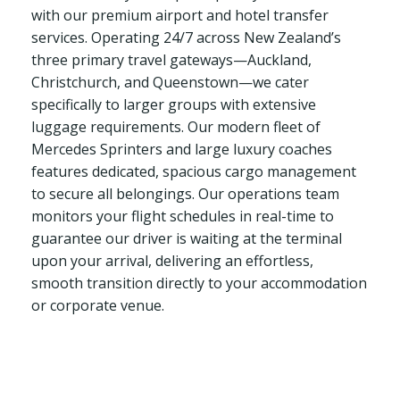
with our premium airport and hotel transfer
services. Operating 24/7 across New Zealand’s
three primary travel gateways—Auckland,
Christchurch, and Queenstown—we cater
specifically to larger groups with extensive
luggage requirements. Our modern fleet of
Mercedes Sprinters and large luxury coaches
features dedicated, spacious cargo management
to secure all belongings. Our operations team
monitors your flight schedules in real-time to
guarantee our driver is waiting at the terminal
upon your arrival, delivering an effortless,
smooth transition directly to your accommodation
or corporate venue.