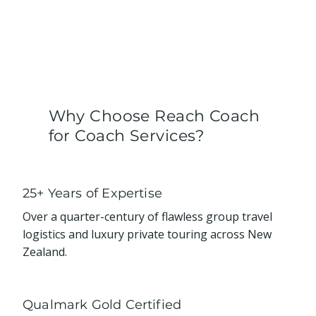
Why Choose Reach Coach
for Coach Services?
25+ Years of Expertise
Over a quarter-century of flawless group travel
logistics and luxury private touring across New
Zealand.
Qualmark Gold Certified