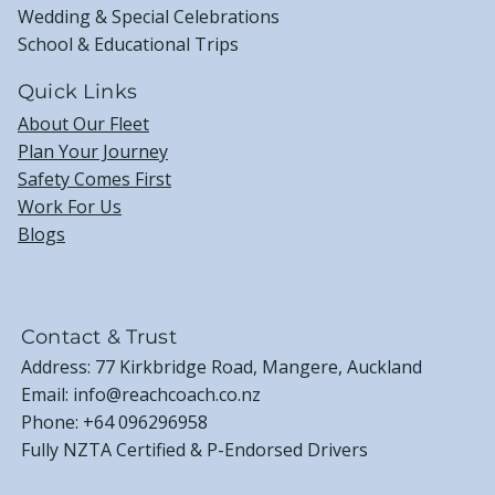
Wedding & Special Celebrations
School & Educational Trips
Quick Links
About Our Fleet
Plan Your Journey
Safety Comes First
Work For Us
Blogs
Privacy Policy
Terms & Conditions
Contact & Trust
Address: 77 Kirkbridge Road, Mangere, Auckland
Email:
info@reachcoach.co.nz
Phone:
+64 096296958
Fully NZTA Certified & P-Endorsed Drivers