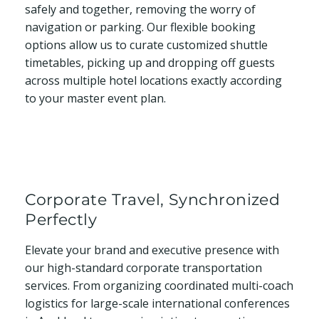
safely and together, removing the worry of
navigation or parking. Our flexible booking
options allow us to curate customized shuttle
timetables, picking up and dropping off guests
across multiple hotel locations exactly according
to your master event plan.
Corporate Travel, Synchronized
Perfectly
Elevate your brand and executive presence with
our high-standard corporate transportation
services. From organizing coordinated multi-coach
logistics for large-scale international conferences