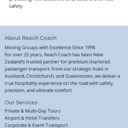
safety.
About Reach Coach
Moving Groups with Excellence Since 1998.
For over 25 years, Reach Coach has been New
Zealand’s trusted partner for premium chartered
passenger transport. From our strategic hubs in
Auckland, Christchurch, and Queenstown, we deliver a
true hospitality experience on the road with safety,
precision, and ultimate comfort.
Our Services
Private & Multi-Day Tours
Airport & Hotel Transfers
Corporate & Event Transport