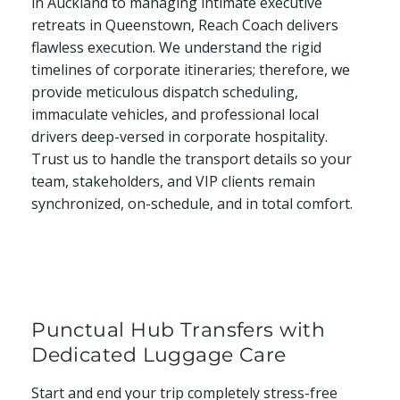
in Auckland to managing intimate executive
retreats in Queenstown, Reach Coach delivers
flawless execution. We understand the rigid
timelines of corporate itineraries; therefore, we
provide meticulous dispatch scheduling,
immaculate vehicles, and professional local
drivers deep-versed in corporate hospitality.
Trust us to handle the transport details so your
team, stakeholders, and VIP clients remain
synchronized, on-schedule, and in total comfort.
Punctual Hub Transfers with
Dedicated Luggage Care
Start and end your trip completely stress-free