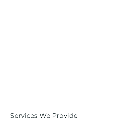
Services We Provide