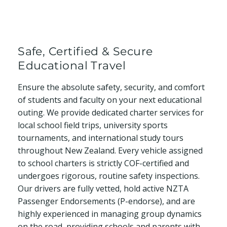
Safe, Certified & Secure
Educational Travel
Ensure the absolute safety, security, and comfort
of students and faculty on your next educational
outing. We provide dedicated charter services for
local school field trips, university sports
tournaments, and international study tours
throughout New Zealand. Every vehicle assigned
to school charters is strictly COF-certified and
undergoes rigorous, routine safety inspections.
Our drivers are fully vetted, hold active NZTA
Passenger Endorsements (P-endorse), and are
highly experienced in managing group dynamics
on the road, providing schools and parents with